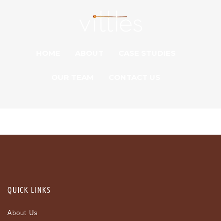
HOME
ABOUT
CASE STUDIES
OUR TEAM
CONTACT US
QUICK LINKS
About Us