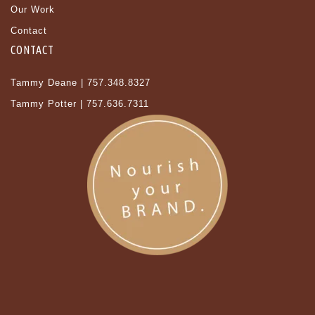
Our Work
Contact
CONTACT
Tammy Deane | 757.348.8327
Tammy Potter | 757.636.7311