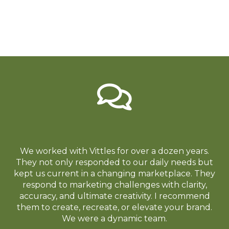
We worked with Vittles for over a dozen years.
They not only responded to our daily needs but
kept us current in a changing marketplace. They
respond to marketing challenges with clarity,
accuracy, and ultimate creativity. I recommend
them to create, recreate, or elevate your brand.
We were a dynamic team.