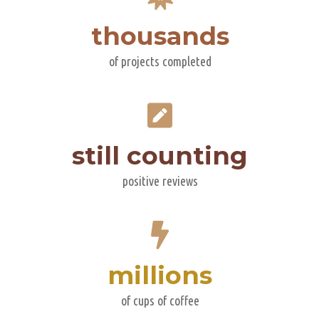
thousands
of projects completed
still counting
positive reviews
millions
of cups of coffee