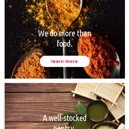
We do more than
food.
learn more
A well-stocked
pantry.