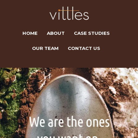
HOME
ABOUT
CASE STUDIES
OUR TEAM
CONTACT US