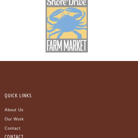
QUICK LINKS
About Us
Our Work
Contact
CONTACT