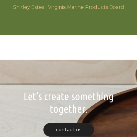
Shirley Estes | Virginia Marine Products Board
Let’s create something
together.
contact us