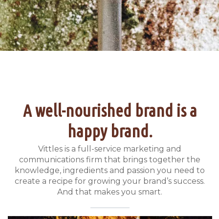
A well-nourished brand is a
happy brand.
Vittles is a full-service marketing and
communications firm that brings together the
knowledge, ingredients and passion you need to
create a recipe for growing your brand’s success.
And that makes you smart.