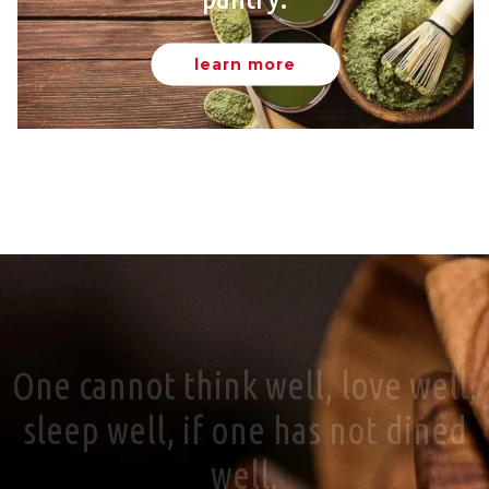
learn more
One cannot think well, love well,
sleep well, if one has not dined
well.