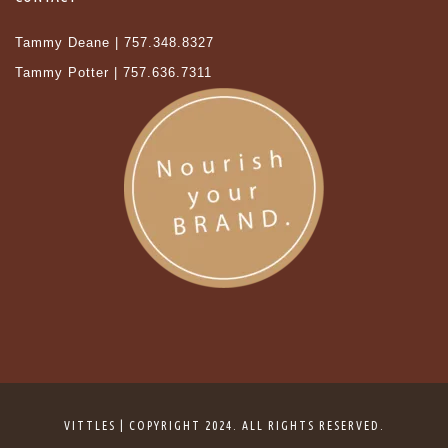
Tammy Deane | 757.348.8327
Tammy Potter | 757.636.7311
VITTLES | COPYRIGHT 2024. ALL RIGHTS RESERVED.