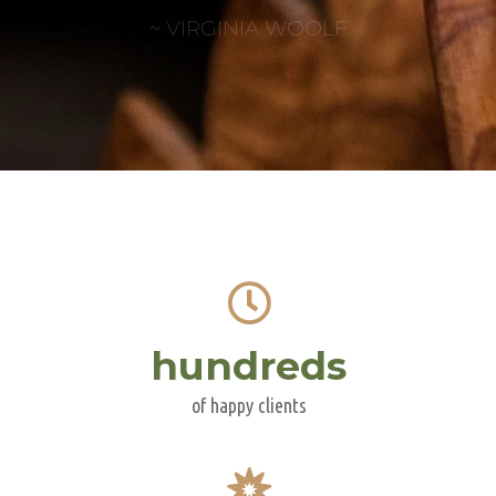
~ VIRGINIA WOOLF
hundreds
of happy clients